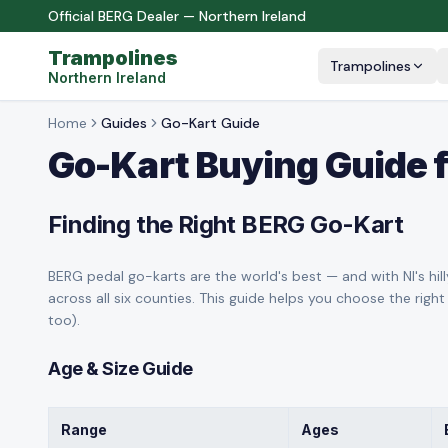
Official BERG Dealer — Northern Ireland
Trampolines
Trampolines
Northern Ireland
Home
Guides
Go-Kart Guide
Go-Kart Buying Guide f
Finding the Right BERG Go-Kart
BERG pedal go-karts are the world's best — and with NI's hilly
across all six counties. This guide helps you choose the right
too).
Age & Size Guide
Range
Ages