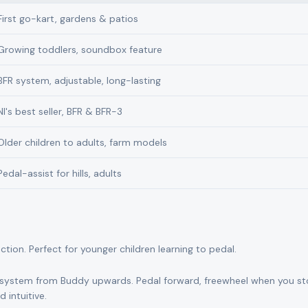
First go-kart, gardens & patios
Growing toddlers, soundbox feature
BFR system, adjustable, long-lasting
NI's best seller, BFR & BFR-3
Older children to adults, farm models
Pedal-assist for hills, adults
on. Perfect for younger children learning to pedal.
system from Buddy upwards. Pedal forward, freewheel when you s
 intuitive.