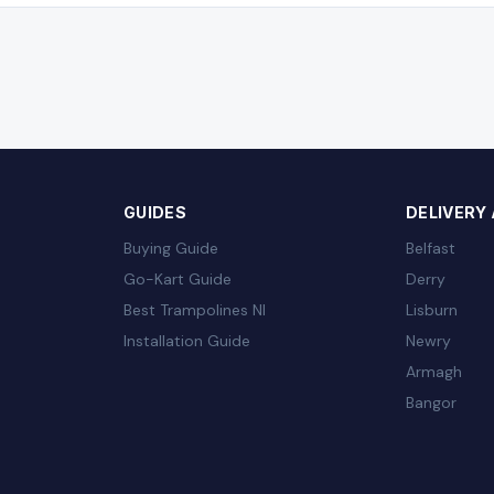
GUIDES
DELIVERY
Buying Guide
Belfast
Go-Kart Guide
Derry
Best Trampolines NI
Lisburn
Installation Guide
Newry
Armagh
Bangor