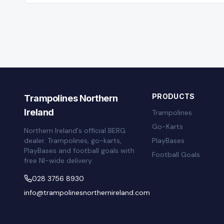
PRODUCTS
Trampolines Northern
Ireland
Trampolines
Go-Karts
Northern Ireland's official BERG
dealer. Trampolines, go-karts,
PlayBases
PlayBases and football goals with
Football Goals
free NI-wide delivery.
028 3756 8930
info@trampolinesnorthernireland.com