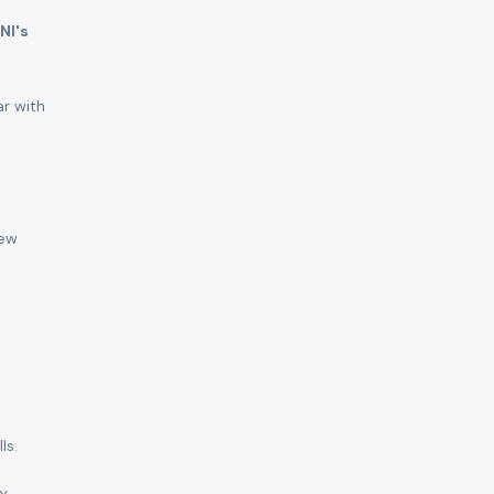
NI's
ar with
New
ls.