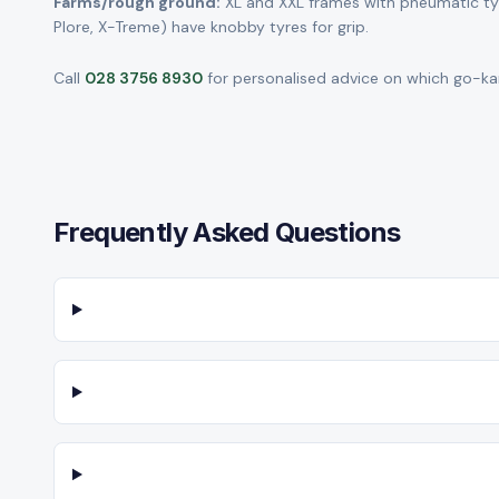
Farms/rough ground:
XL and XXL frames with pneumatic tyre
Plore, X-Treme) have knobby tyres for grip.
Call
028 3756 8930
for personalised advice on which go-kart
Frequently Asked Questions