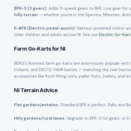
BFR-3 (3 gears):
Adds 3-speed gears to BFR. Low gear for up
hilly terrain
— whether you're in the Sperrins, Mournes, Antrim
E-BFR (Electric pedal-assist):
Battery-powered motor assist
older children and adults across NI. See our
Electric Go-Kart
Farm Go-Karts for NI
BERG's licensed farm go-karts are enormously popular with NI
Holland, and DEUTZ-FAHR liveries — matching the real tractor
accessories like front lifting units, pallet forks, trailers, an
NI Terrain Advice
Flat gardens/estates:
Standard BFR is perfect. Rally and B
Hilly gardens/rural lanes:
Upgrade to BFR-3 for gears, or E-BF