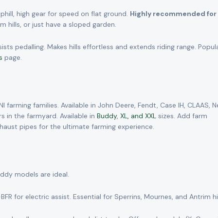
hill, high gear for speed on flat ground.
Highly recommended for 
 hills, or just have a sloped garden.
s pedalling. Makes hills effortless and extends riding range. Popul
s
page.
 farming families. Available in John Deere, Fendt, Case IH, CLAAS, 
s in the farmyard. Available in
Buddy
,
XL, and XXL
sizes. Add farm
d exhaust pipes for the ultimate farming experience.
uddy models are ideal.
R for electric assist. Essential for Sperrins, Mournes, and Antrim hil