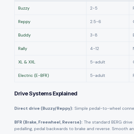
Buzzy
2-5
Reppy
2.5-6
Buddy
3-8
Rally
4-12
XL & XXL
5-adult
Electric (E-BFR)
5-adult
Drive Systems Explained
Direct drive (Buzzy/Reppy):
Simple pedal-to-wheel connecti
BFR (Brake, Freewheel, Reverse):
The standard BERG drive 
pedalling, pedal backwards to brake and reverse. Smooth and