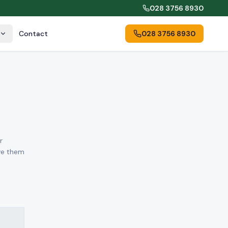
028 3756 8930
Contact
028 3756 8930
r
ove them