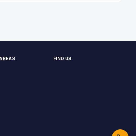
 AREAS
FIND US