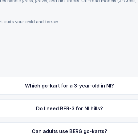
s handle grass, gravel, and dirt tracks. Off-road models (X-Cross,
 suits your child and terrain.
Which go-kart for a 3-year-old in NI?
Do I need BFR-3 for NI hills?
Can adults use BERG go-karts?