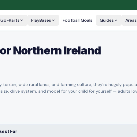
Go-Karts
PlayBases
Football Goals
Guides
Areas
or Northern Ireland
 terrain, wide rural lanes, and farming culture, they're hugely popula
 size, drive system, and model for your child (or yourself — adults l
Best For