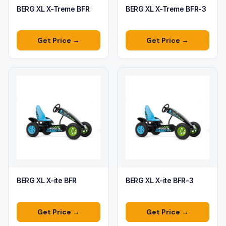
BERG XL X-Treme BFR
BERG XL X-Treme BFR-3
Get Price →
Get Price →
BERG XL X-ite BFR
BERG XL X-ite BFR-3
Get Price →
Get Price →