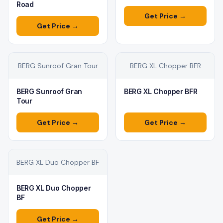
Road
Get Price →
Get Price →
BERG Sunroof Gran Tour
BERG XL Chopper BFR
BERG Sunroof Gran
BERG XL Chopper BFR
Tour
Get Price →
Get Price →
BERG XL Duo Chopper BF
BERG XL Duo Chopper
BF
Get Price →