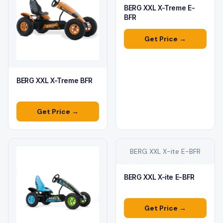
BERG XXL X-Treme E-
BFR
Get Price →
BERG XXL X-Treme BFR
Get Price →
BERG XXL X-ite E-BFR
BERG XXL X-ite E-BFR
Get Price →