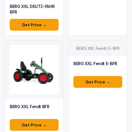
BERG XXL DEUTZ-FAHR
BFR
Get Price →
BERG XXL Fendt E-BFR
BERG XXL Fendt E-BFR
Get Price →
BERG XXL Fendt BFR
Get Price →