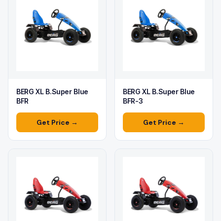
BERG XL B.Super Blue
BERG XL B.Super Blue
BFR
BFR-3
Get Price →
Get Price →