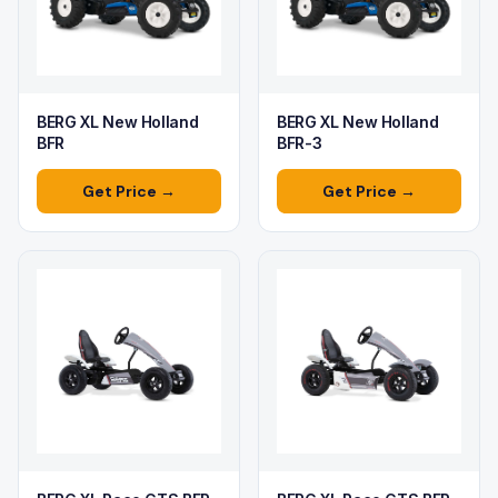
BERG XL New Holland
BERG XL New Holland
BFR
BFR-3
Get Price →
Get Price →