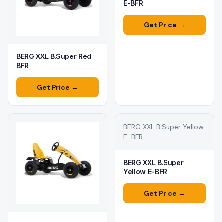
E-BFR
Get Price →
BERG XXL B.Super Red
BFR
Get Price →
BERG XXL B.Super Yellow
E-BFR
BERG XXL B.Super
Yellow E-BFR
Get Price →