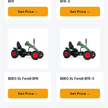
BFR
BFR-3
Get Price →
Get Price →
BERG XL Fendt BFR
BERG XL Fendt BFR-3
Get Price →
Get Price →