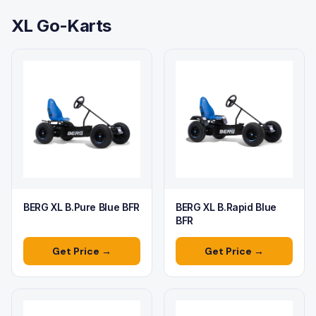
XL Go-Karts
BERG XL B.Pure Blue BFR
BERG XL B.Rapid Blue
BFR
Get Price →
Get Price →