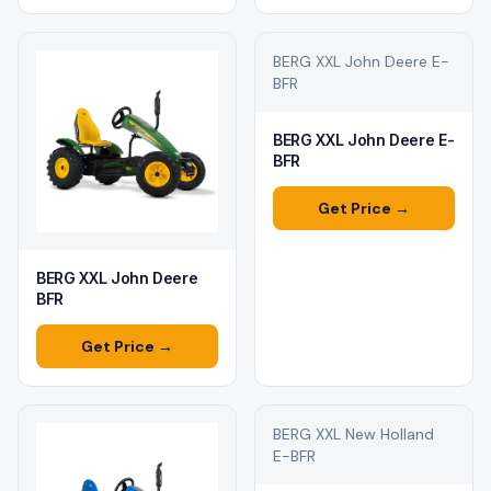
BERG XXL John Deere E-
BFR
BERG XXL John Deere E-
BFR
Get Price →
BERG XXL John Deere
BFR
Get Price →
BERG XXL New Holland
E-BFR