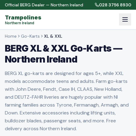
Official BERG Dealer — Northern Ireland
028 3756 8930
Trampolines
Northern Ireland
Home
Go-Karts
XL & XXL
BERG XL & XXL Go-Karts —
Northern Ireland
BERG XL go-karts are designed for ages 5+, while XXL
models accommodate teens and adults. Farm go-karts
with John Deere, Fendt, Case IH, CLAAS, New Holland,
and DEUTZ-FAHR liveries are hugely popular with NI
farming families across Tyrone, Fermanagh, Armagh, and
Down. Extensive accessories including lifting units,
bulldozer blades, passenger seats, and more. Free
delivery across Northern Ireland.