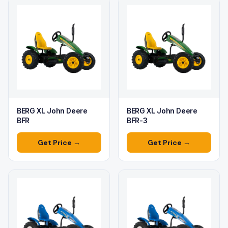
BERG XL John Deere
BERG XL John Deere
BFR
BFR-3
Get Price →
Get Price →