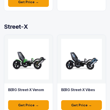
Get Price →
Street-X
BERG Street-X Venom
BERG Street-X Vibes
Get Price →
Get Price →