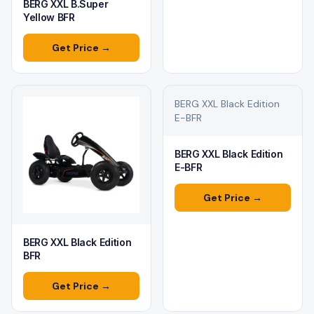
BERG XXL B.Super
Yellow BFR
Get Price →
BERG XXL Black Edition
E-BFR
BERG XXL Black Edition
E-BFR
Get Price →
BERG XXL Black Edition
BFR
Get Price →