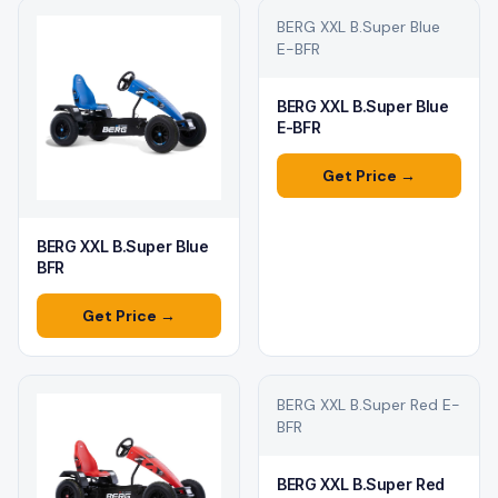
BERG XXL B.Super Blue
E-BFR
BERG XXL B.Super Blue
E-BFR
Get Price →
BERG XXL B.Super Blue
BFR
Get Price →
BERG XXL B.Super Red E-
BFR
BERG XXL B.Super Red