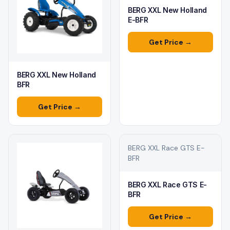
BERG XXL New Holland
E-BFR
Get Price →
BERG XXL New Holland
BFR
Get Price →
BERG XXL Race GTS E-
BFR
BERG XXL Race GTS E-
BFR
Get Price →