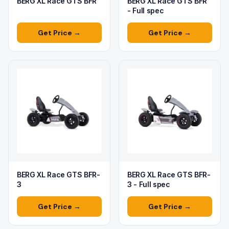
BERG XL Race GTS BFR
BERG XL Race GTS BFR
- Full spec
Get Price →
Get Price →
BERG XL Race GTS BFR-
BERG XL Race GTS BFR-
3
3 - Full spec
Get Price →
Get Price →