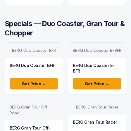
Specials — Duo Coaster, Gran Tour &
Chopper
BERG Duo Coaster BFR
BERG Duo Coaster E-BFR
BERG Duo Coaster BFR
BERG Duo Coaster E-
BFR
Get Price →
Get Price →
BERG Gran Tour Off-
BERG Gran Tour Racer
Road
BERG Gran Tour Racer
BERG Gran Tour Off-