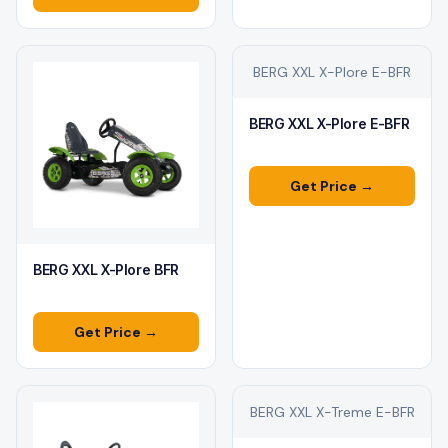
BERG XXL X-Plore E-BFR
BERG XXL X-Plore E-BFR
Get Price →
BERG XXL X-Plore BFR
Get Price →
BERG XXL X-Treme E-BFR