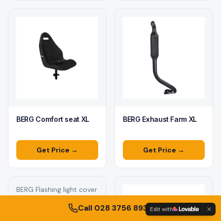
BERG Comfort seat XL
BERG Exhaust Farm XL
Get Price →
Get Price →
BERG Flashing light cover
blue L/XL
Call 028 3756 8930
Edit with