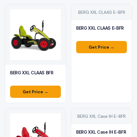
BERG XXL CLAAS E-BFR
BERG XXL CLAAS E-BFR
Get Price →
BERG XXL CLAAS BFR
Get Price →
BERG XXL Case IH E-BFR
BERG XXL Case IH E-BFR