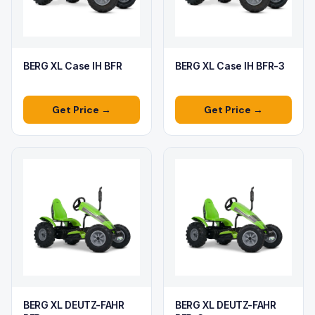
BERG XL Case IH BFR
BERG XL Case IH BFR-3
Get Price →
Get Price →
BERG XL DEUTZ-FAHR
BERG XL DEUTZ-FAHR