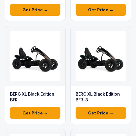
Get Price →
Get Price →
BERG XL Black Edition
BERG XL Black Edition
BFR
BFR-3
Get Price →
Get Price →