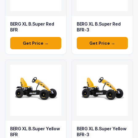
BERG XL B.Super Red
BERG XL B.Super Red
BFR
BFR-3
Get Price →
Get Price →
BERG XL B.Super Yellow
BERG XL B.Super Yellow
BFR
BFR-3