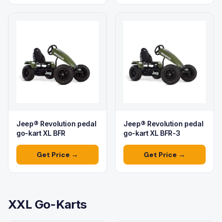
Jeep® Revolution pedal
Jeep® Revolution pedal
go-kart XL BFR
go-kart XL BFR-3
Get Price →
Get Price →
XXL Go-Karts