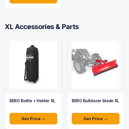
XL Accessories & Parts
BERG Bottle + Holder XL
BERG Bulldozer blade XL
Get Price →
Get Price →