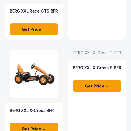
BERG XXL Race GTS BFR
Get Price →
BERG XXL X-Cross E-BFR
BERG XXL X-Cross E-BFR
Get Price →
BERG XXL X-Cross BFR
Get Price →