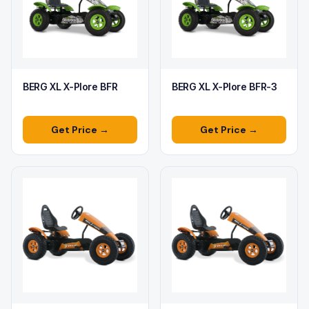
BERG XL X-Plore BFR
BERG XL X-Plore BFR-3
Get Price →
Get Price →