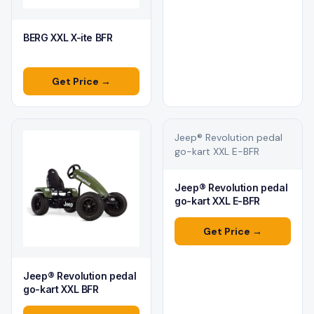
BERG XXL X-ite BFR
Get Price →
Jeep® Revolution pedal
go-kart XXL E-BFR
Jeep® Revolution pedal
go-kart XXL E-BFR
Get Price →
Jeep® Revolution pedal
go-kart XXL BFR