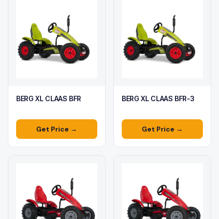
BERG XL CLAAS BFR
BERG XL CLAAS BFR-3
Get Price →
Get Price →