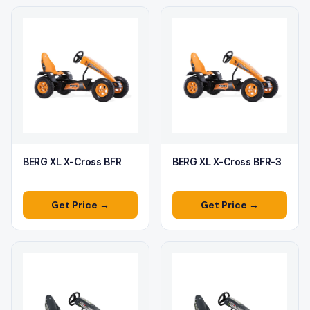
BERG XL X-Cross BFR
BERG XL X-Cross BFR-3
Get Price →
Get Price →