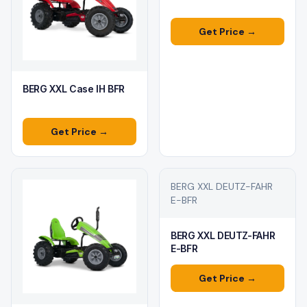
Get Price →
BERG XXL Case IH BFR
Get Price →
BERG XXL DEUTZ-FAHR
E-BFR
BERG XXL DEUTZ-FAHR
E-BFR
Get Price →