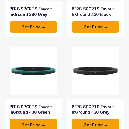
BERG SPORTS Favorit
BERG SPORTS Favorit
InGround 380 Grey
InGround 430 Black
Get Price →
Get Price →
BERG SPORTS Favorit
BERG SPORTS Favorit
InGround 430 Green
InGround 430 Grey
Get Price →
Get Price →