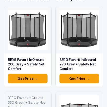
BERG Favorit InGround
BERG Favorit InGround
200 Grey + Safety Net
270 Grey + Safety Net
Comfort
Comfort
Get Price →
Get Price →
BERG Favorit InGround
330 Green + Safety Net