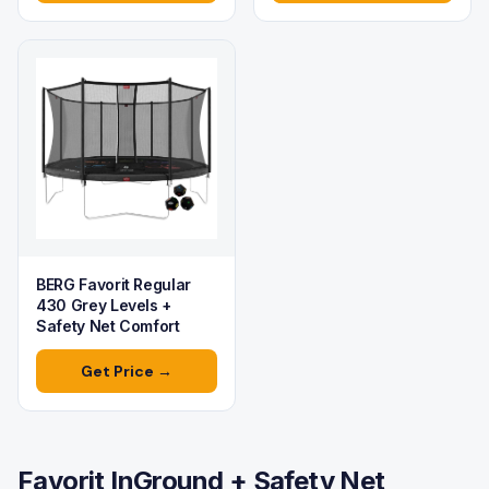
BERG Favorit Regular
430 Grey Levels +
Safety Net Comfort
Get Price →
Favorit InGround + Safety Net