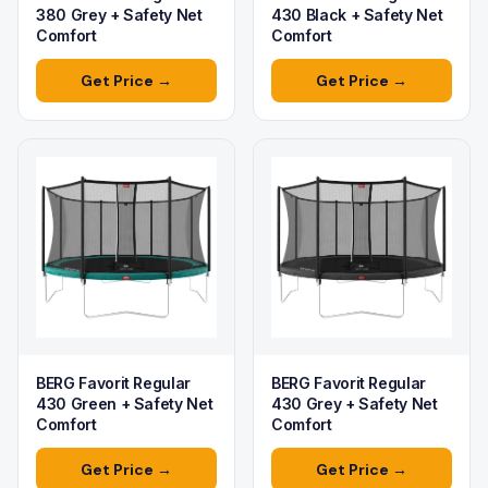
380 Grey + Safety Net
430 Black + Safety Net
Comfort
Comfort
Get Price →
Get Price →
BERG Favorit Regular
BERG Favorit Regular
430 Green + Safety Net
430 Grey + Safety Net
Comfort
Comfort
Get Price →
Get Price →