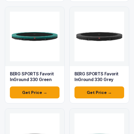
BERG SPORTS Favorit
BERG SPORTS Favorit
InGround 330 Green
InGround 330 Grey
Get Price →
Get Price →