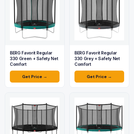
BERG Favorit Regular
BERG Favorit Regular
330 Green + Safety Net
330 Grey + Safety Net
Comfort
Comfort
Get Price →
Get Price →