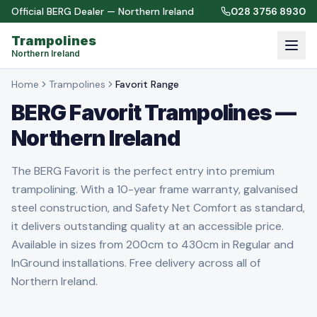
Official BERG Dealer — Northern Ireland
028 3756 8930
Trampolines
Northern Ireland
Home
Trampolines
Favorit Range
BERG Favorit Trampolines —
Northern Ireland
The BERG Favorit is the perfect entry into premium
trampolining. With a 10-year frame warranty, galvanised
steel construction, and Safety Net Comfort as standard,
it delivers outstanding quality at an accessible price.
Available in sizes from 200cm to 430cm in Regular and
InGround installations. Free delivery across all of
Northern Ireland.