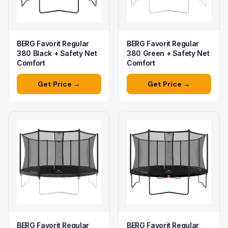
BERG Favorit Regular
BERG Favorit Regular
380 Black + Safety Net
380 Green + Safety Net
Comfort
Comfort
Get Price →
Get Price →
BERG Favorit Regular
BERG Favorit Regular