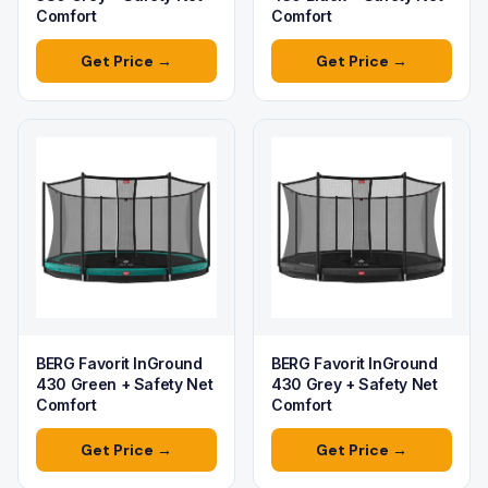
Comfort
Comfort
Get Price →
Get Price →
BERG Favorit InGround
BERG Favorit InGround
430 Green + Safety Net
430 Grey + Safety Net
Comfort
Comfort
Get Price →
Get Price →