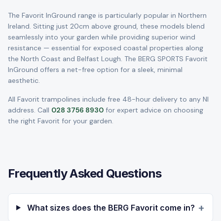
The Favorit InGround range is particularly popular in Northern
Ireland. Sitting just 20cm above ground, these models blend
seamlessly into your garden while providing superior wind
resistance — essential for exposed coastal properties along
the North Coast and Belfast Lough. The BERG SPORTS Favorit
InGround offers a net-free option for a sleek, minimal
aesthetic.
All Favorit trampolines include free 48-hour delivery to any NI
address. Call
028 3756 8930
for expert advice on choosing
the right Favorit for your garden.
Frequently Asked Questions
+
What sizes does the BERG Favorit come in?