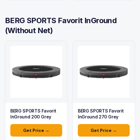
BERG SPORTS Favorit InGround
(Without Net)
BERG SPORTS Favorit
BERG SPORTS Favorit
InGround 200 Grey
InGround 270 Grey
Get Price →
Get Price →