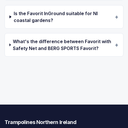
Is the Favorit InGround suitable for NI
+
coastal gardens?
What's the difference between Favorit with
+
Safety Net and BERG SPORTS Favorit?
Trampolines Northern Ireland