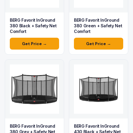
BERG Favorit InGround
BERG Favorit InGround
380 Black + Safety Net
380 Green + Safety Net
Comfort
Comfort
Get Price →
Get Price →
BERG Favorit InGround
BERG Favorit InGround
380 Grey + Safety Net
430 Black + Safety Net