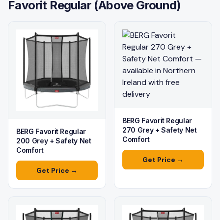
Favorit Regular (Above Ground)
BERG Favorit Regular
270 Grey + Safety Net
BERG Favorit Regular
Comfort
200 Grey + Safety Net
Comfort
Get Price →
Get Price →