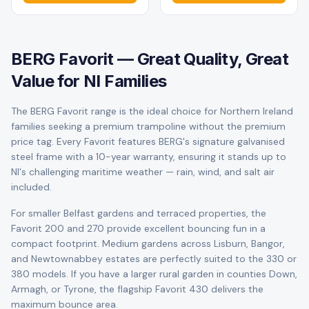
BERG Favorit — Great Quality, Great
Value for NI Families
The BERG Favorit range is the ideal choice for Northern Ireland
families seeking a premium trampoline without the premium
price tag. Every Favorit features BERG's signature galvanised
steel frame with a 10-year warranty, ensuring it stands up to
NI's challenging maritime weather — rain, wind, and salt air
included.
For smaller Belfast gardens and terraced properties, the
Favorit 200 and 270 provide excellent bouncing fun in a
compact footprint. Medium gardens across Lisburn, Bangor,
and Newtownabbey estates are perfectly suited to the 330 or
380 models. If you have a larger rural garden in counties Down,
Armagh, or Tyrone, the flagship Favorit 430 delivers the
maximum bounce area.