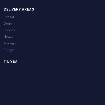
DELIVERY AREAS
Belfast
Derry
Lisburn
Newry
Armagh
Bangor
FIND US