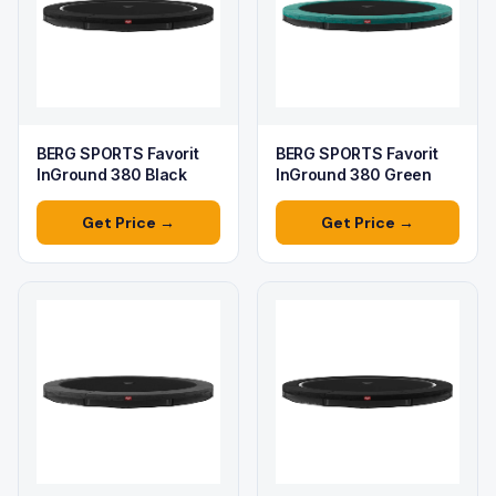
BERG SPORTS Favorit
BERG SPORTS Favorit
InGround 380 Black
InGround 380 Green
Get Price →
Get Price →