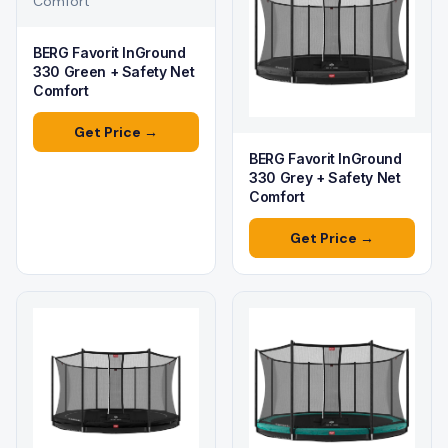
Comfort
BERG Favorit InGround
330 Green + Safety Net
Comfort
Get Price →
BERG Favorit InGround
330 Grey + Safety Net
Comfort
Get Price →