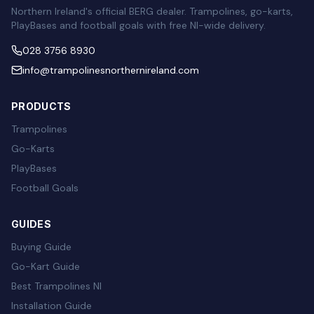
Northern Ireland's official BERG dealer. Trampolines, go-karts,
PlayBases and football goals with free NI-wide delivery.
028 3756 8930
info@trampolinesnorthernireland.com
PRODUCTS
Trampolines
Go-Karts
PlayBases
Football Goals
GUIDES
Buying Guide
Go-Kart Guide
Best Trampolines NI
Installation Guide